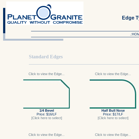
Edge T
.:HO
Standard Edges
Click to view the Edge...
Click to view the Edge...
1/4 Bevel
Half Bull Nose
Price: $16/LF
Price: $17/LF
[Click here to select]
[Click here to select]
Click to view the Edge...
Click to view the Edge...