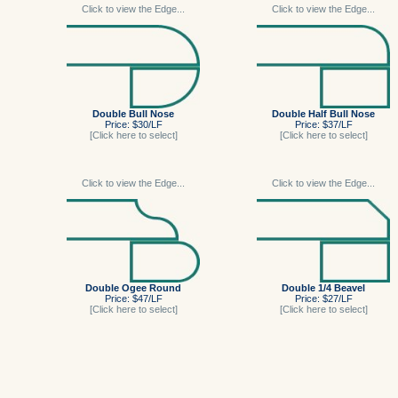
Click to view the Edge...
Click to view the Edge...
Double Bull Nose
Double Half Bull Nose
Price: $30/LF
Price: $37/LF
[Click here to select]
[Click here to select]
Click to view the Edge...
Click to view the Edge...
Double Ogee Round
Double 1/4 Beavel
Price: $47/LF
Price: $27/LF
[Click here to select]
[Click here to select]