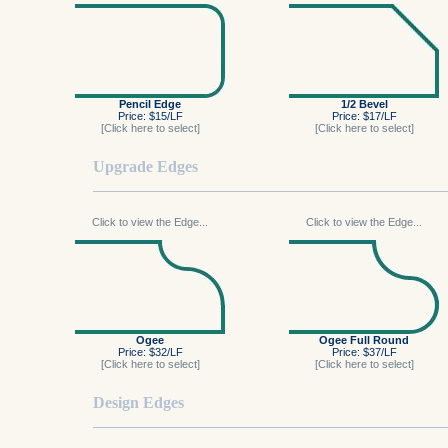
Pencil Edge
1/2 Bevel
Price: $15/LF
Price: $17/LF
[Click here to select]
[Click here to select]
Upgrade Edges
Click to view the Edge...
Click to view the Edge...
Ogee
Ogee Full Round
Price: $32/LF
Price: $37/LF
[Click here to select]
[Click here to select]
Design Edges