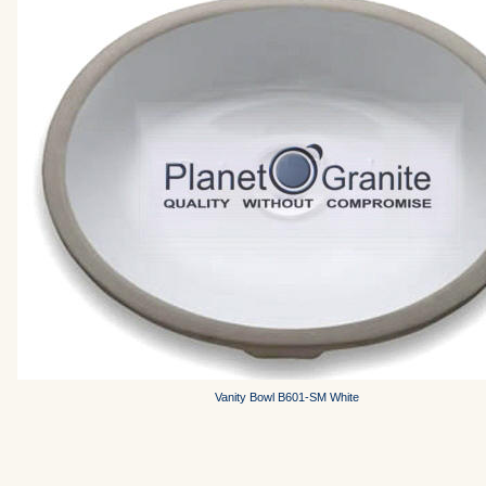
Vanity Bowl B601-SM White