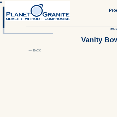
=
Produ
.:HO
Vanity Bo
<--- BACK