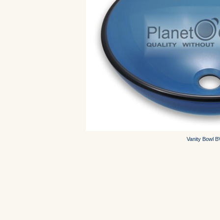
Vanity Bowl 