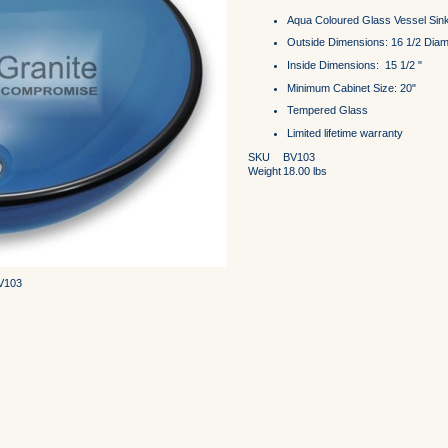
Aqua Coloured Glass Vessel Sin
Outside Dimensions: 16 1/2 Diame
Inside Dimensions: 15 1/2 "
Minimum Cabinet Size: 20"
Tempered Glass
Limited lifetime warranty
SKU
BV103
Weight
18.00
lbs
BV103