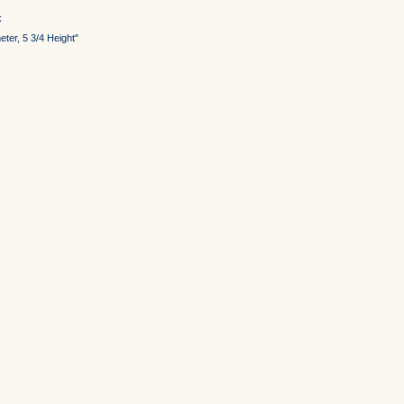
k
ter, 5 3/4 Height"