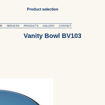
Product selection
ME
.:SERVICES
.:PRODUCTS
.:GALLERY
.:CONTACT
Vanity Bowl BV103