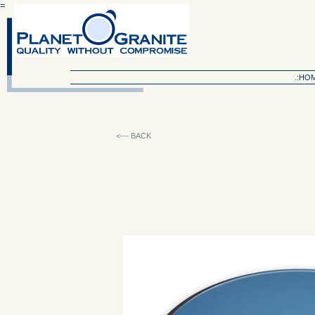
=
.:HO
<--- BACK