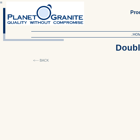
=
Produ
.:HO
Doubl
<--- BACK