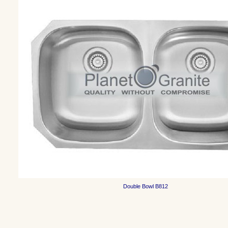
Double Bowl
B812