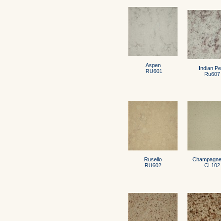
Aspen
Indian Pe
RU601
Ru607
Rusello
Champagne 
RU602
CL102