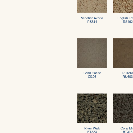
Venetian Avorio
E
nglish To
RS314
RS462
Sand Castle
Rusello
Cl106
RU603
River Walk
Coral Mi
BT323
BT315