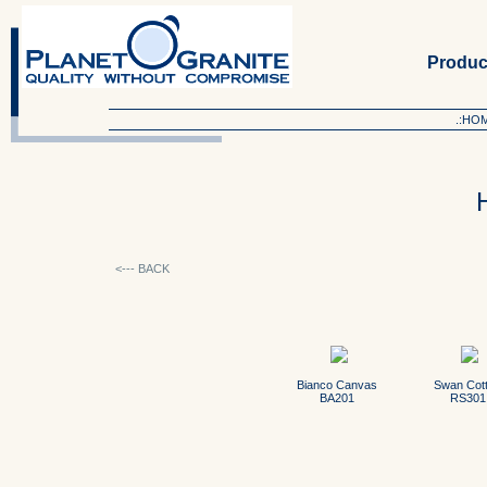
Produc
.:HO
<--- BACK
Bianco Canvas
Swan Cot
BA201
RS301