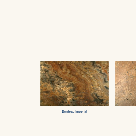
Bordeau Imperial