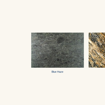
Blue Haze