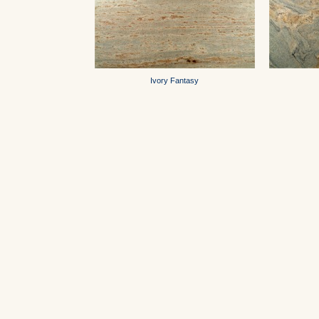
Ivory Fantasy