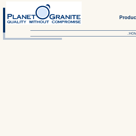
Produc
.:HO