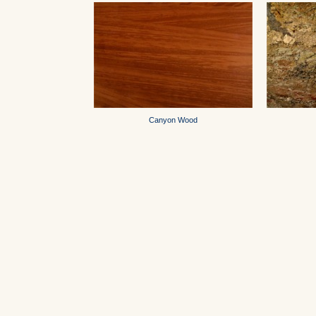
Canyon Wood